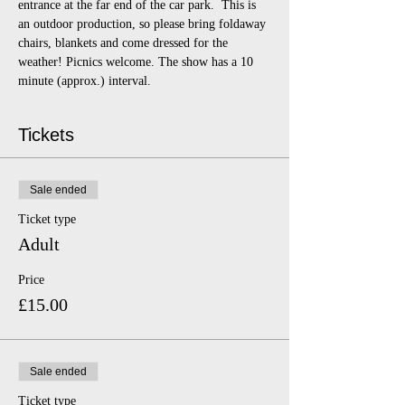
entrance at the far end of the car park.  This is 
an outdoor production, so please bring foldaway 
chairs, blankets and come dressed for the 
weather! Picnics welcome. The show has a 10 
minute (approx.) interval.
Tickets
Sale ended
Ticket type
Adult
Price
£15.00
Sale ended
Ticket type