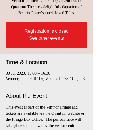
Ventnor on their hair-raising adventures in
Quantum Theatre's delightful adaptation of
Beatrix Potter's much-loved Tales.
Registration is closed
See other events
Time & Location
30 Jul 2023, 15:00 – 16:30
Ventnor, Undercliff Dr, Ventnor PO38 1UL, UK
About the Event
This event is part of the Ventnor Fringe and 
tickets are available via the Quantum website or 
the Fringe Box Office.  The performance will 
take place on the lawn by the visitor centre, 