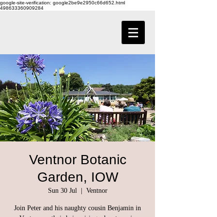
google-site-verification: google2be9e2950c66d652.html
498633360909284
Ventnor Botanic
Garden, IOW
Sun 30 Jul
  |  
Ventnor
Join Peter and his naughty cousin Benjamin in