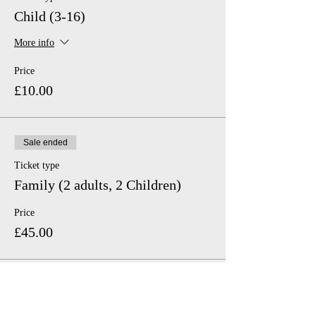
Child (3-16)
More info
Price
£10.00
Sale ended
Ticket type
Family (2 adults, 2 Children)
Price
£45.00
Sale ended
Ticket type