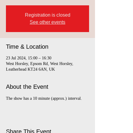
Registration is closed
See other events
Time & Location
23 Jul 2024, 15:00 – 16:30
West Horsley, Epsom Rd, West Horsley,
Leatherhead KT24 6AN, UK
About the Event
The show has a 10 minute (approx.) interval.
Share This Event