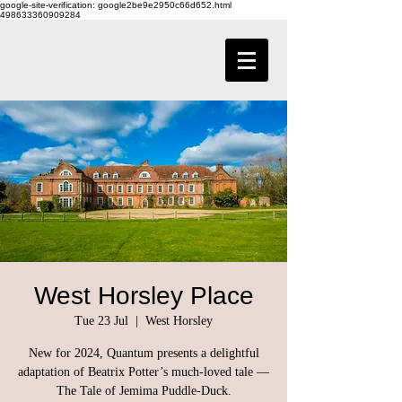
google-site-verification: google2be9e2950c66d652.html
498633360909284
West Horsley Place
Tue 23 Jul
  |  
West Horsley
New for 2024, Quantum presents a delightful
adaptation of Beatrix Potter’s much-loved tale —
The Tale of Jemima Puddle-Duck.