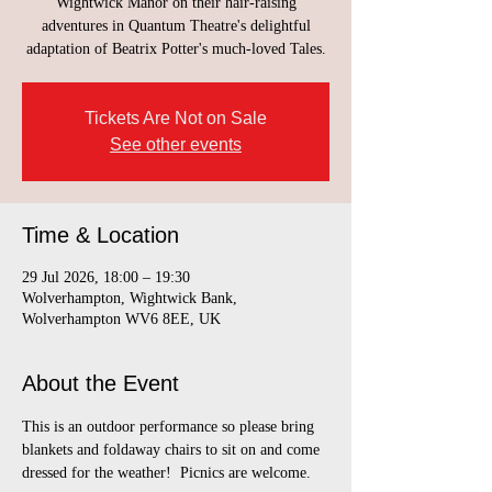
Wightwick Manor on their hair-raising
adventures in Quantum Theatre's delightful
adaptation of Beatrix Potter's much-loved Tales.
Tickets Are Not on Sale
See other events
Time & Location
29 Jul 2026, 18:00 – 19:30
Wolverhampton, Wightwick Bank,
Wolverhampton WV6 8EE, UK
About the Event
This is an outdoor performance so please bring 
blankets and foldaway chairs to sit on and come 
dressed for the weather!  Picnics are welcome.