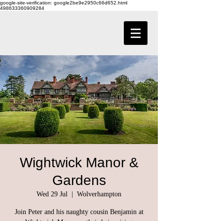
google-site-verification: google2be9e2950c66d652.html
498633360909284
Wightwick Manor &
Gardens
Wed 29 Jul
  |  
Wolverhampton
Join Peter and his naughty cousin Benjamin at