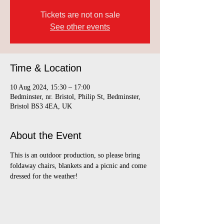
Tickets are not on sale
See other events
Time & Location
10 Aug 2024, 15:30 – 17:00
Bedminster, nr. Bristol, Philip St, Bedminster,
Bristol BS3 4EA, UK
About the Event
This is an outdoor production, so please bring 
foldaway chairs, blankets and a picnic and come 
dressed for the weather! 