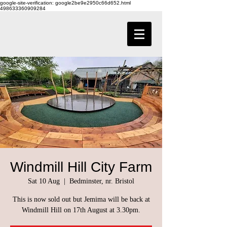
google-site-verification: google2be9e2950c66d652.html
498633360909284
Windmill Hill City Farm
Sat 10 Aug
  |  
Bedminster, nr. Bristol
This is now sold out but Jemima will be back at
Windmill Hill on 17th August at 3.30pm.