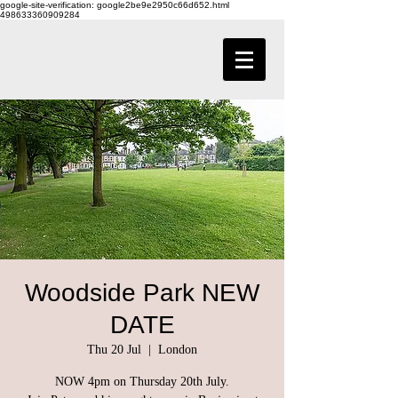
google-site-verification: google2be9e2950c66d652.html
498633360909284
Woodside Park NEW
DATE
Thu 20 Jul
  |  
London
NOW 4pm on Thursday 20th July.