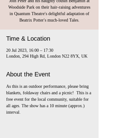
Join Peter and his naughty cousin Benjamin at
Woodside Park on their hair-raising adventures
in Quantum Theatre's delightful adaptation of
Beatrix Potter's much-loved Tales.
Time & Location
20 Jul 2023, 16:00 – 17:30
London, 294 High Rd, London N22 8YX, UK
About the Event
As this is an outdoor performance, please bring 
blankets, foldaway chairs and a picnic!  This is a 
free event for the local community, suitable for 
all ages. The show has a 10 minute (approx.) 
interval.