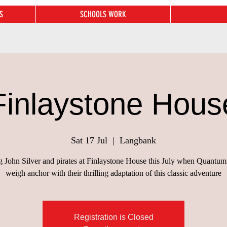
S
SCHOOLS WORK
Finlaystone Hous
Sat 17 Jul
  |  
Langbank
ng John Silver and pirates at Finlaystone House this July when Quantum
weigh anchor with their thrilling adaptation of this classic adventure
Registration is Closed