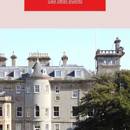
See other events