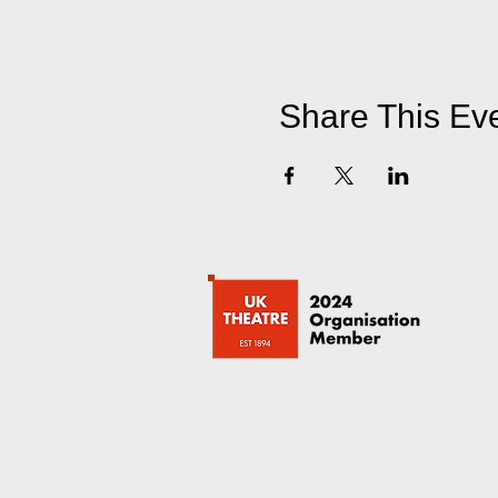
Share This Ev