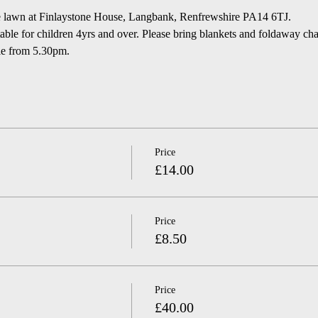
he lawn at Finlaystone House, Langbank, Renfrewshire PA14 6TJ.  
le for children 4yrs and over. Please bring blankets and foldaway chairs
le from 5.30pm.
Price
£14.00
Price
£8.50
Price
£40.00