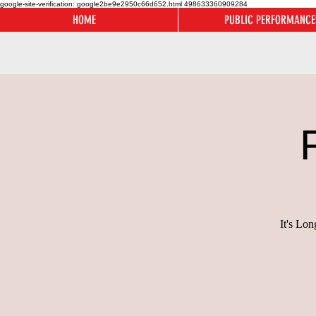
google-site-verification: google2be9e2950c66d652.html
498633360909284
HOME
PUBLIC PERFORMANCE
It's Lo