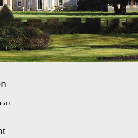
on
4 6TJ
nt