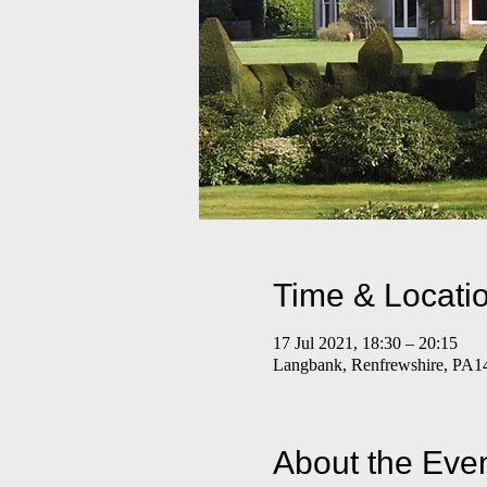
Time & Locati
17 Jul 2021, 18:30 – 20:15
Langbank, Renfrewshire, PA1
About the Eve