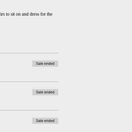
 to sit on and dress for the 
Sale ended
Sale ended
Sale ended