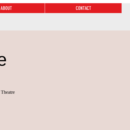
ABOUT
CONTACT
e
 Theatre