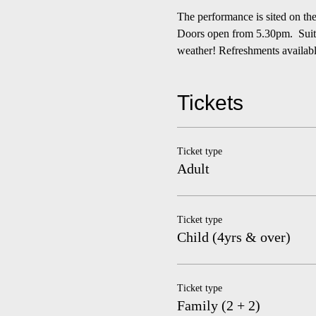
The performance is sited on t
Doors open from 5.30pm.  Suitab
weather! Refreshments availab
Tickets
Ticket type
Adult
Ticket type
Child (4yrs & over)
Ticket type
Family (2 + 2)